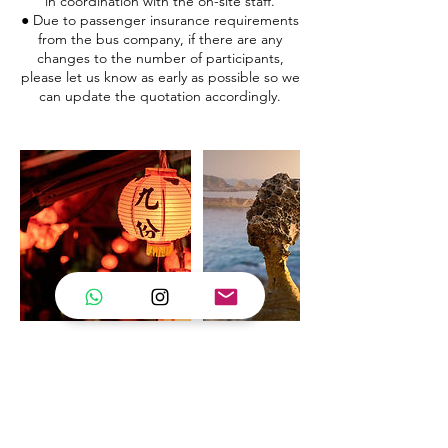
in coordination with the on-site staff.
● Due to passenger insurance requirements
from the bus company, if there are any
changes to the number of participants,
please let us know as early as possible so we
can update the quotation accordingly.