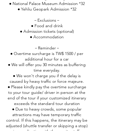
● National Palace Museum Admission *32
● Yehliu Geopark Admission *32
－Exclusions－
● Food and drink
● Admission tickets (optional)
● Accommodation
－Reminder－
● Overtime surcharge is TW$ 1500 / per
additional hour for a car
● We will offer you 30 minutes as buffering
time everyday.
● We won't charge you if the delay is
caused by heavy traffic or force majeure.
● Please kindly pay the overtime surcharge
to your tour guide/ driver in person at the
end of the tour if your customized itinerary
exceeds the standard tour duration
● Due to heavy crowds, some popular
attractions may have temporary traffic
control. If this happens, the itinerary may be
adjusted (shuttle transfer or skipping a stop)