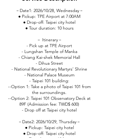
－Date1: 2026/10/28, Wednesday－
● Pickup: TPE Airport at 7:00AM
● Drop-off: Taipei city hotel
● Tour duration: 10 hours
－ Itinerary－
- Pick up at TPE Airport
- Lungshan Temple of Manka
- Chiang Kai-shek Memorial Hall
- Dihua Street
- National Revolutionary Martyrs’ Shrine
- National Palace Museum
- Taipei 101 building:
--Option 1: Take a photo of Taipei 101 from
the surroundings.
--Option 2: Taipei 101 Observatory Deck at
89F (Admission fee: TWD$ 600)
- Drop off at Taipei city hotel
－Date2: 2026/10/29, Thursday－
● Pickup: Taipei city hotel
● Drop-off: Taipei city hotel