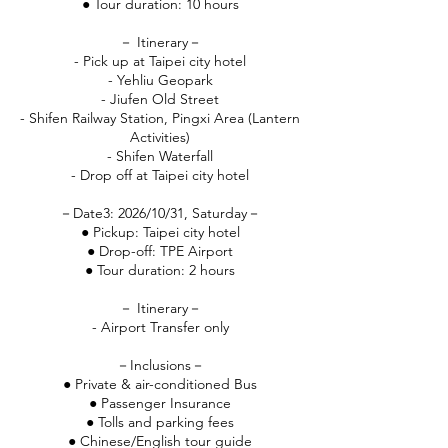
● Tour duration: 10 hours
－ Itinerary－
- Pick up at Taipei city hotel
- Yehliu Geopark
- Jiufen Old Street
- Shifen Railway Station, Pingxi Area (Lantern
Activities)
- Shifen Waterfall
- Drop off at Taipei city hotel
－Date3: 2026/10/31, Saturday－
● Pickup: Taipei city hotel
● Drop-off: TPE Airport
● Tour duration: 2 hours
－ Itinerary－
- Airport Transfer only
－Inclusions－
● Private & air-conditioned Bus
● Passenger Insurance
● Tolls and parking fees
● Chinese/English tour guide