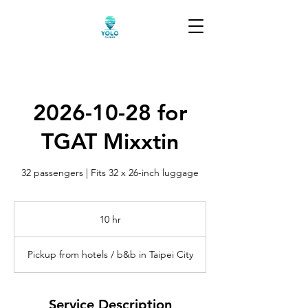
2026-10-28 for
TGAT Mixxtin
32 passengers | Fits 32 x 26-inch luggage
10 hr
1
0
h
Pickup from hotels / b&b in Taipei City
r
Service Description