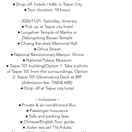
● Drop-off: hotels / b&b in Taipei City
● Tour duration: 10 hours
－2026/11/21, Saturday, Itinerary
● Pick up at Taipei city hotel
● Lungshan Temple of Manka or
Dalongdong Baoan Temple
● Chiang Kai-shek Memorial Hall
● Dihua Street
● National Revolutionary Martyrs’ Shrine
● National Palace Museum
● Taipei 101 building(Option 1: Take a photo
of Taipei 101 from the surroundings, Option
2: Taipei 101 Observatory Deck at 89F
(Admission fee: TWD$ 600))
● Drop off at Taipei city hotel
－Inclusions－
● Private & air-conditioned Bus
● Passenger Insurance
● Tolls and parking fees
● Chinese/English Tour guide
● Jiufen tea set *16 Adults