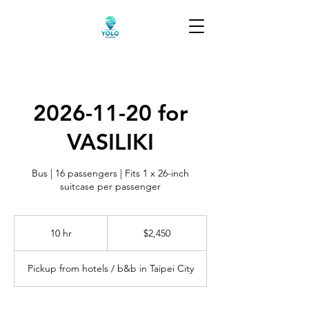
2026-11-20 for
VASILIKI
Bus | 16 passengers | Fits 1 x 26-inch
suitcase per passenger
2,450
US
10 hr
1
$2,450
dollars
0
h
Pickup from hotels / b&b in Taipei City
r