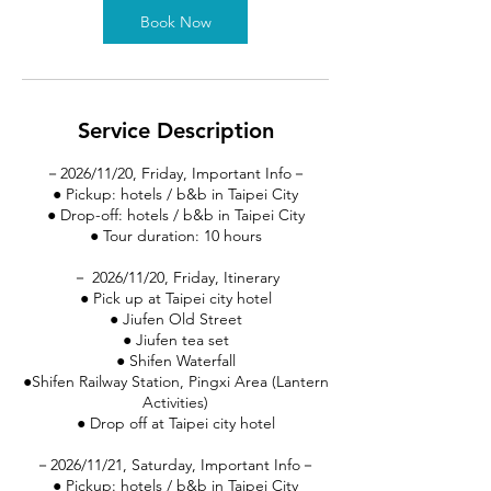
Book Now
Service Description
－2026/11/20, Friday, Important Info－
● Pickup: hotels / b&b in Taipei City
● Drop-off: hotels / b&b in Taipei City
● Tour duration: 10 hours
－ 2026/11/20, Friday, Itinerary
● Pick up at Taipei city hotel
● Jiufen Old Street
● Jiufen tea set
● Shifen Waterfall
●Shifen Railway Station, Pingxi Area (Lantern
Activities)
● Drop off at Taipei city hotel
－2026/11/21, Saturday, Important Info－
● Pickup: hotels / b&b in Taipei City