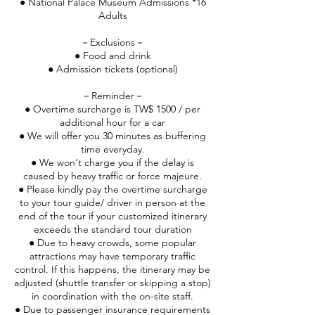
● National Palace Museum Admissions *16
Adults
－Exclusions－
● Food and drink
● Admission tickets (optional)
－Reminder－
● Overtime surcharge is TW$ 1500 / per
additional hour for a car
● We will offer you 30 minutes as buffering
time everyday.
● We won't charge you if the delay is
caused by heavy traffic or force majeure.
● Please kindly pay the overtime surcharge
to your tour guide/ driver in person at the
end of the tour if your customized itinerary
exceeds the standard tour duration
● Due to heavy crowds, some popular
attractions may have temporary traffic
control. If this happens, the itinerary may be
adjusted (shuttle transfer or skipping a stop)
in coordination with the on-site staff.
● Due to passenger insurance requirements