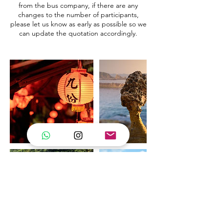
from the bus company, if there are any
changes to the number of participants,
please let us know as early as possible so we
can update the quotation accordingly.