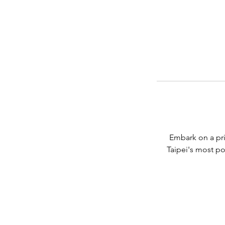
Embark on a pri
Taipei's most po