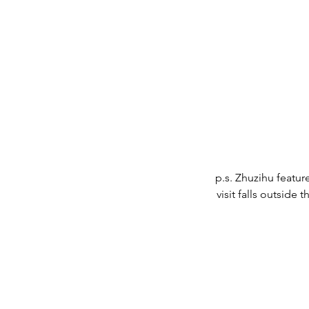
p.s. Zhuzihu featur
visit falls outside