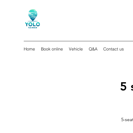
Home
Book online
Vehicle
Q&A
Contact us
5 
5-seat