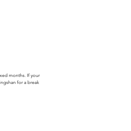
ixed months. If your
mingshan for a break