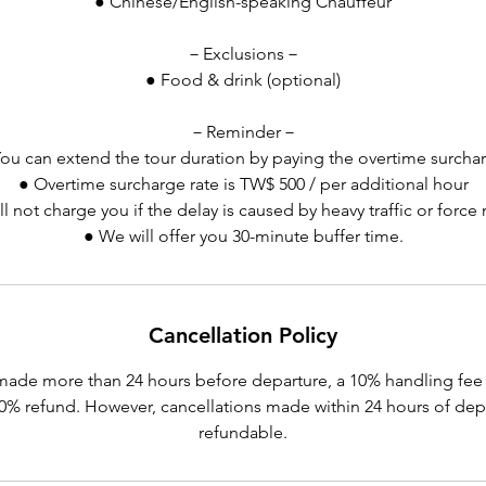
● Chinese/English-speaking Chauffeur
－Exclusions－
● Food & drink (optional)
－Reminder－
ou can extend the tour duration by paying the overtime surcha
● Overtime surcharge rate is TW$ 500 / per additional hour
l not charge you if the delay is caused by heavy traffic or force
● We will offer you 30-minute buffer time.
Cancellation Policy
made more than 24 hours before departure, a 10% handling fee 
 90% refund. However, cancellations made within 24 hours of dep
refundable.