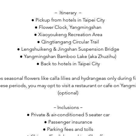
－ Itinerary －
● Pickup from hotels in Taipei City
● Flower Clock, Yangmingshan
● Xiaoyoukeng Recreation Area
● Qingtiangang Circular Trail
● Lengshuikeng & Jingshan Suspension Bridge
● Yangmingshan Bamboo Lake (aka Zhuzihu)
● Back to hotels in Taipei City
es seasonal flowers like calla lilies and hydrangeas only during f
 these periods, you may opt to visit a restaurant or cafe on Yang
(optional)
－Inclusions－
● Private & air-conditioned 5 seater car
● Passenger insurance
● Parking fees and tolls