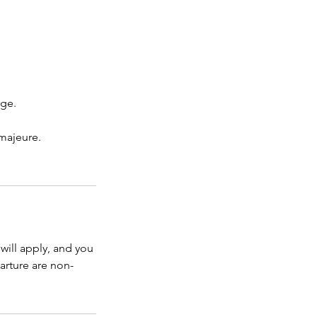
rge.
 majeure.
will apply, and you
arture are non-