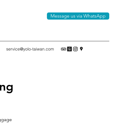
Message us via WhatsApp
service@yolo-taiwan.com
ing
luggage