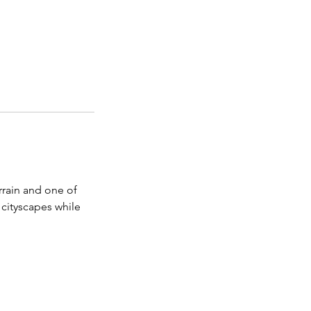
rrain and one of
 cityscapes while