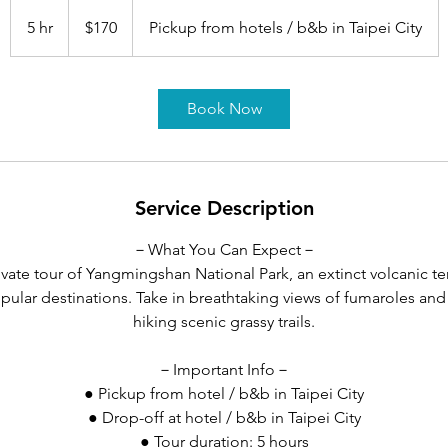
170
US
5 hr
5
$170
Pickup from hotels / b&b in Taipei City
dollars
h
r
Book Now
Service Description
－What You Can Expect－
vate tour of Yangmingshan National Park, an extinct volcanic te
pular destinations. Take in breathtaking views of fumaroles and
hiking scenic grassy trails.
－Important Info－
● Pickup from hotel / b&b in Taipei City
● Drop-off at hotel / b&b in Taipei City
● Tour duration: 5 hours