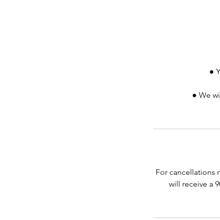
● Y
● We wil
For cancellations 
will receive a