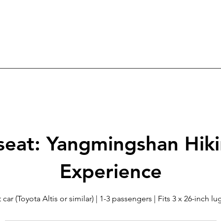
seat: Yangmingshan Hik
Experience
 car (Toyota Altis or similar) | 1-3 passengers | Fits 3 x 26-inch 