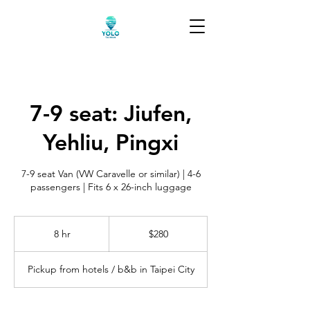
7-9 seat: Jiufen,
Yehliu, Pingxi
7-9 seat Van (VW Caravelle or similar) | 4-6
passengers | Fits 6 x 26-inch luggage
280
US
8 hr
8
$280
dollars
h
r
Pickup from hotels / b&b in Taipei City