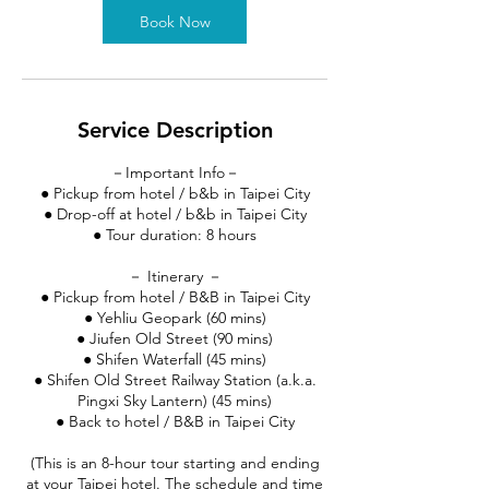
Book Now
Service Description
－Important Info－
● Pickup from hotel / b&b in Taipei City
● Drop-off at hotel / b&b in Taipei City
● Tour duration: 8 hours
－ Itinerary －
● Pickup from hotel / B&B in Taipei City
● Yehliu Geopark (60 mins)
● Jiufen Old Street (90 mins)
● Shifen Waterfall (45 mins)
● Shifen Old Street Railway Station (a.k.a.
Pingxi Sky Lantern) (45 mins)
● Back to hotel / B&B in Taipei City
(This is an 8-hour tour starting and ending
at your Taipei hotel. The schedule and time