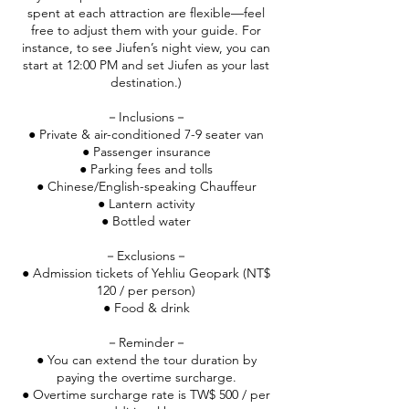
spent at each attraction are flexible—feel
free to adjust them with your guide. For
instance, to see Jiufen’s night view, you can
start at 12:00 PM and set Jiufen as your last
destination.)
－Inclusions－
● Private & air-conditioned 7-9 seater van
● Passenger insurance
● Parking fees and tolls
● Chinese/English-speaking Chauffeur
● Lantern activity
● Bottled water
－Exclusions－
● Admission tickets of Yehliu Geopark (NT$
120 / per person)
● Food & drink
－Reminder－
● You can extend the tour duration by
paying the overtime surcharge.
● Overtime surcharge rate is TW$ 500 / per