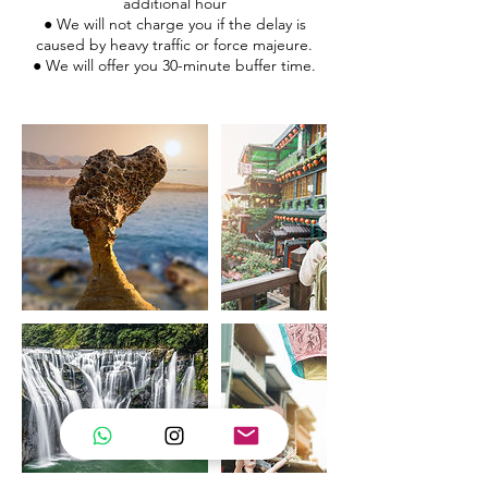
additional hour
● We will not charge you if the delay is
caused by heavy traffic or force majeure.
● We will offer you 30-minute buffer time.