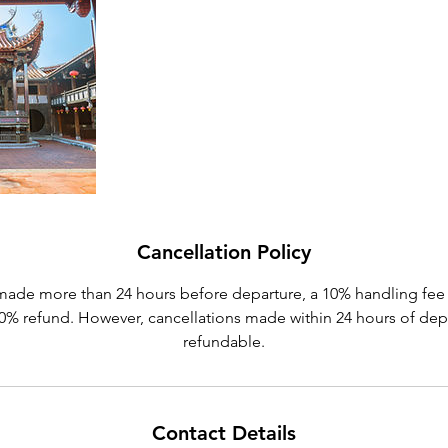
Cancellation Policy
made more than 24 hours before departure, a 10% handling fee 
 90% refund. However, cancellations made within 24 hours of dep
refundable.
Contact Details