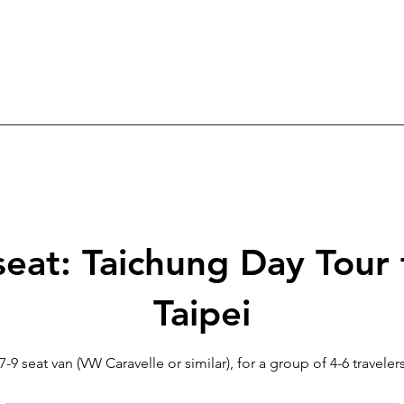
seat: Taichung Day Tour
Taipei
7-9 seat van (VW Caravelle or similar), for a group of 4-6 traveler