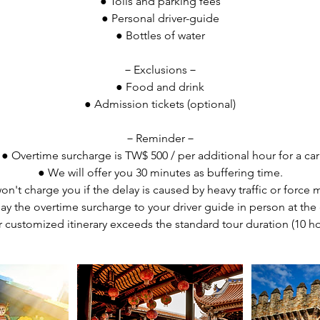
● Tolls and parking fees
● Personal driver-guide
● Bottles of water
－Exclusions－
● Food and drink
● Admission tickets (optional)
－Reminder－
● Overtime surcharge is TW$ 500 / per additional hour for a car
● We will offer you 30 minutes as buffering time.
n't charge you if the delay is caused by heavy traffic or force 
ay the overtime surcharge to your driver guide in person at the 
r customized itinerary exceeds the standard tour duration (10 ho