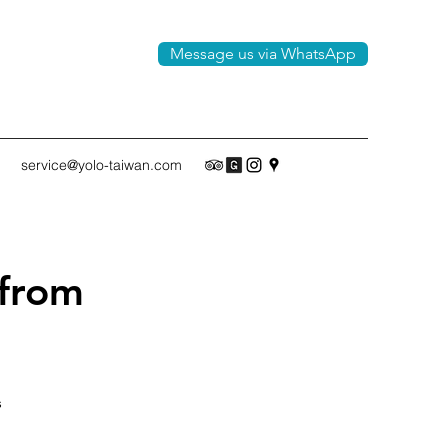
Message us via WhatsApp
service@yolo-taiwan.com
 from
s