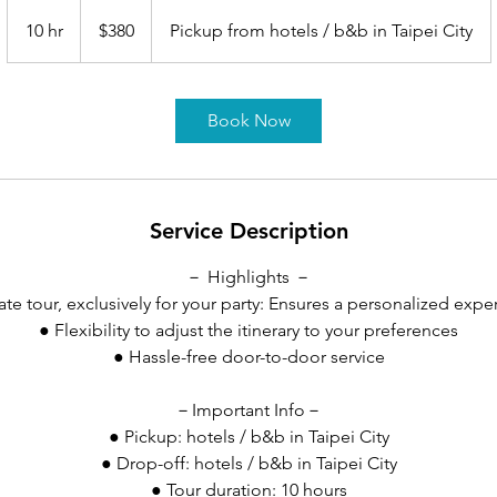
380
US
10 hr
1
$380
Pickup from hotels / b&b in Taipei City
dollars
0
h
r
Book Now
Service Description
－ Highlights －
vate tour, exclusively for your party: Ensures a personalized expe
● Flexibility to adjust the itinerary to your preferences
● Hassle-free door-to-door service
－Important Info－
● Pickup: hotels / b&b in Taipei City
● Drop-off: hotels / b&b in Taipei City
● Tour duration: 10 hours