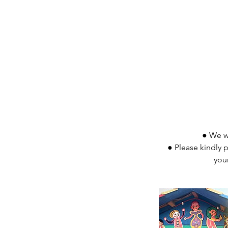
● We wo
● Please kindly p
you