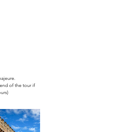
majeure.
end of the tour if
urs)