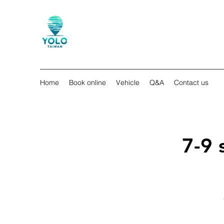
Home
Book online
Vehicle
Q&A
Contact us
7-9 