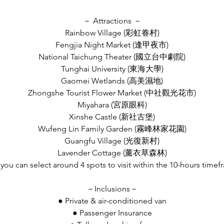
－ Attractions －
Rainbow Village (彩虹眷村)
Fengjia Night Market (逢甲夜市)
National Taichung Theater (國立台中劇院)
Tunghai University (東海大學)
Gaomei Wetlands (高美濕地)
Zhongshe Tourist Flower Market (中社觀光花市)
Miyahara (宮原眼科)
Xinshe Castle (新社古堡)
Wufeng Lin Family Garden (霧峰林家花園)
Guangfu Village (光復新村)
Lavender Cottage (薰衣草森林)
 you can select around 4 spots to visit within the 10-hours time
－Inclusions－
● Private & air-conditioned van
● Passenger Insurance