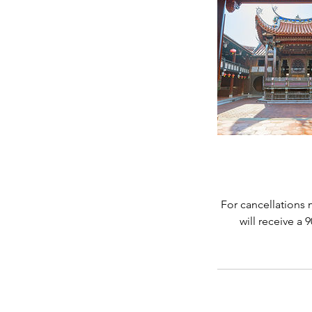
For cancellations 
will receive a