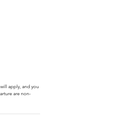
will apply, and you
arture are non-