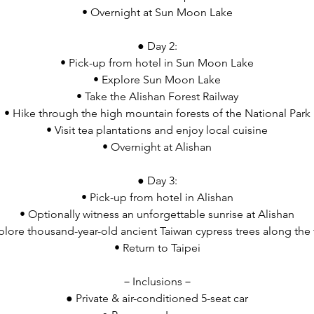
• Overnight at Sun Moon Lake
● Day 2:
• Pick-up from hotel in Sun Moon Lake
• Explore Sun Moon Lake
• Take the Alishan Forest Railway
• Hike through the high mountain forests of the National Park
• Visit tea plantations and enjoy local cuisine
• Overnight at Alishan
● Day 3:
• Pick-up from hotel in Alishan
• Optionally witness an unforgettable sunrise at Alishan
plore thousand-year-old ancient Taiwan cypress trees along the t
• Return to Taipei
－Inclusions－
● Private & air-conditioned 5-seat car