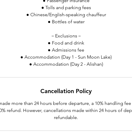
● Passenger Insurance
● Tolls and parking fees
● Chinese/English-speaking chauffeur
● Bottles of water
－Exclusions－
● Food and drink
● Admissions fee
● Accommodation (Day 1 - Sun Moon Lake)
● Accommodation (Day 2 - Alishan)
Cancellation Policy
made more than 24 hours before departure, a 10% handling fee 
 90% refund. However, cancellations made within 24 hours of dep
refundable.