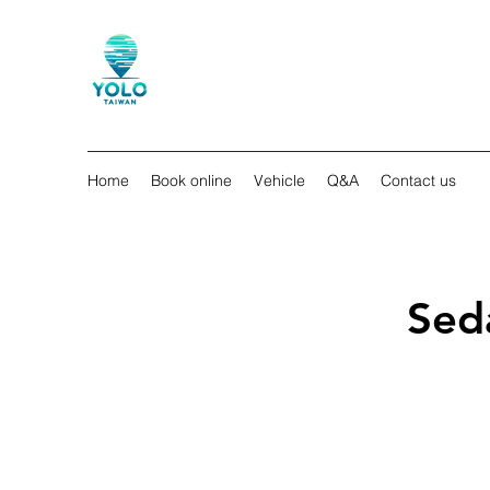
Home
Book online
Vehicle
Q&A
Contact us
Sed