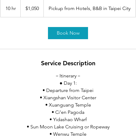
1,050
US
10 hr
1
$1,050
Pickup from Hotels, B&B in Taipei City
dollars
0
h
r
Book Now
Service Description
－Itinerary－
● Day 1:
• Departure from Taipei
• Xiangshan Visitor Center
• Xuanguang Temple
• Ci’en Pagoda
• Yidashao Wharf
• Sun Moon Lake Cruising or Ropeway
• Wenwu Temple