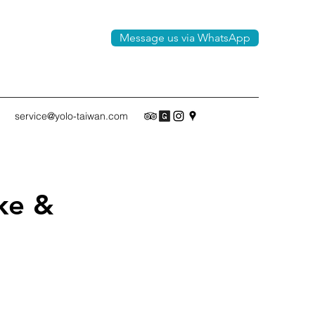
Message us via WhatsApp
service@yolo-taiwan.com
ke &