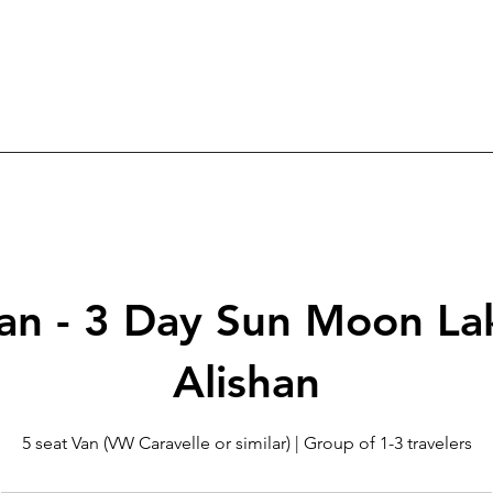
an - 3 Day Sun Moon La
Alishan
5 seat Van (VW Caravelle or similar) | Group of 1-3 travelers