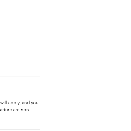
will apply, and you
arture are non-