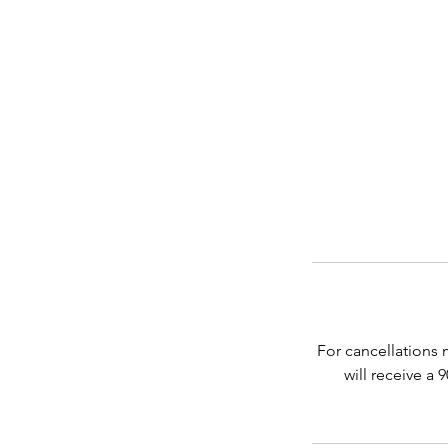
For cancellations 
will receive a